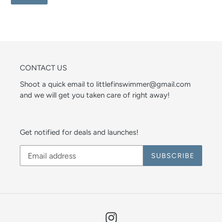
CONTACT US
Shoot a quick email to littlefinswimmer@gmail.com
and we will get you taken care of right away!
Get notified for deals and launches!
SUBSCRIBE
Instagram