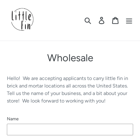
Skip
to
content
Search
Log in
Cart
Wholesale
Hello! We are accepting applicants to carry little fin in
brick and mortar locations all across the United States.
Tell us the name of your business, and a bit about your
store! We look forward to working with you!
Name