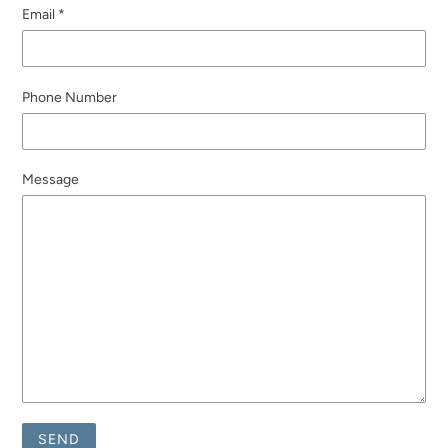
Email
*
Phone Number
Message